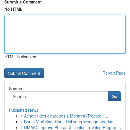
Submit a Comment
No HTML
HTML is disabled
Report Page
Search
Go
Published News
1
Acheter des cigarettes à Montréal-Trécote : ...
1
Berita Viral Saat Hari : Hal yang Menggemparkan...
1
DMAIC Improve Phase Designing Training Programs