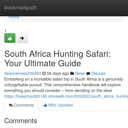
Home
bookmarkpath
Home
1
South Africa Hunting Safari:
Your Ultimate Guide
deannanowx239453
58 days ago
News
Discuss
Embarking on a incredible safari trip in South Africa is a genuinely
unforgettable pursuit. This comprehensive handbook will explore
everything you should consider – from deciding on the ideal
https://fraserluiu983180.shivawiki.com/8302602/south_africa_hunti
Comments
Who Upvoted
Comments