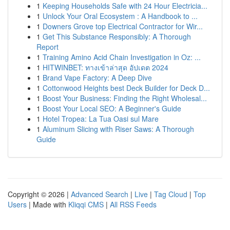
1
Keeping Households Safe with 24 Hour Electricia...
1
Unlock Your Oral Ecosystem : A Handbook to ...
1
Downers Grove top Electrical Contractor for Wir...
1
Get This Substance Responsibly: A Thorough
Report
1
Training Amino Acid Chain Investigation in Oz: ...
1
HITWINBET: ทางเข้าล่าสุด อัปเดต 2024
1
Brand Vape Factory: A Deep Dive
1
Cottonwood Heights best Deck Builder for Deck D...
1
Boost Your Business: Finding the Right Wholesal...
1
Boost Your Local SEO: A Beginner's Guide
1
Hotel Tropea: La Tua Oasi sul Mare
1
Aluminum Slicing with Riser Saws: A Thorough
Guide
Copyright © 2026 |
Advanced Search
|
Live
|
Tag Cloud
|
Top
Users
| Made with
Kliqqi CMS
|
All RSS Feeds