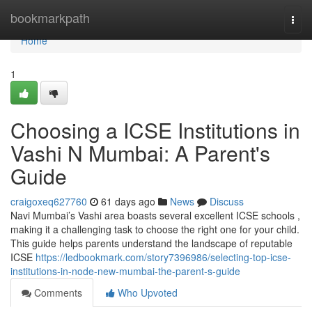
Home
bookmarkpath
Togg
navi
Home
1
Choosing a ICSE Institutions in
Vashi N Mumbai: A Parent's
Guide
craigoxeq627760
61 days ago
News
Discuss
Navi Mumbai’s Vashi area boasts several excellent ICSE schools ,
making it a challenging task to choose the right one for your child.
This guide helps parents understand the landscape of reputable
ICSE
https://ledbookmark.com/story7396986/selecting-top-icse-
institutions-in-node-new-mumbai-the-parent-s-guide
Comments
Who Upvoted