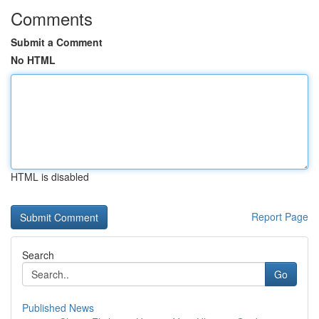
Comments
Submit a Comment
No HTML
HTML is disabled
Report Page
Search
Go
Published News