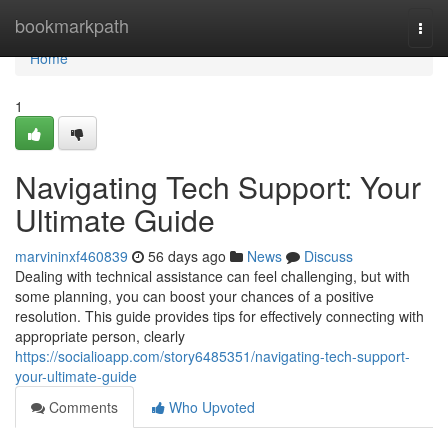
Home
bookmarkpath
Togg
navi
Home
1
Navigating Tech Support: Your
Ultimate Guide
marvininxf460839
56 days ago
News
Discuss
Dealing with technical assistance can feel challenging, but with
some planning, you can boost your chances of a positive
resolution. This guide provides tips for effectively connecting with
appropriate person, clearly
https://socialioapp.com/story6485351/navigating-tech-support-
your-ultimate-guide
Comments
Who Upvoted