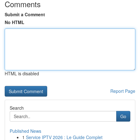
Comments
Submit a Comment
No HTML
HTML is disabled
Report Page
Search
Go
Published News
1
Service IPTV 2026 : Le Guide Complet