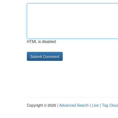
HTML is disabled
Copyright © 2026 |
Advanced Search
|
Live
|
Tag Clou