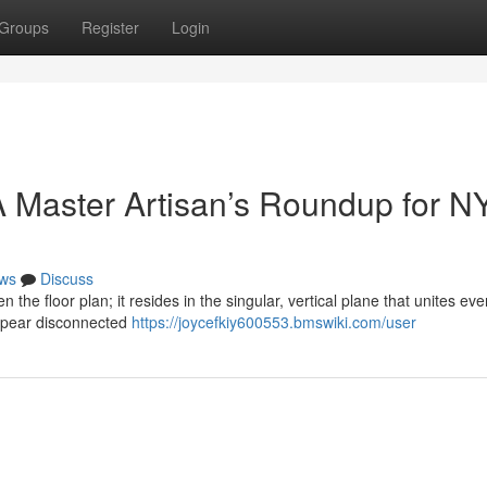
Groups
Register
Login
 Master Artisan’s Roundup for N
ws
Discuss
n the floor plan; it resides in the singular, vertical plane that unites eve
ppear disconnected
https://joycefkiy600553.bmswiki.com/user