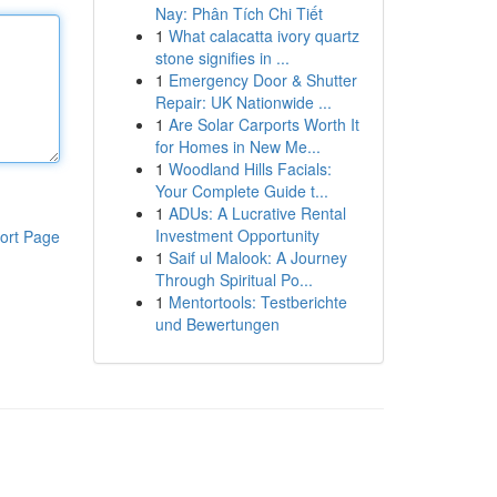
Nay: Phân Tích Chi Tiết
1
What calacatta ivory quartz
stone signifies in ...
1
Emergency Door & Shutter
Repair: UK Nationwide ...
1
Are Solar Carports Worth It
for Homes in New Me...
1
Woodland Hills Facials:
Your Complete Guide t...
1
ADUs: A Lucrative Rental
Investment Opportunity
ort Page
1
Saif ul Malook: A Journey
Through Spiritual Po...
1
Mentortools: Testberichte
und Bewertungen