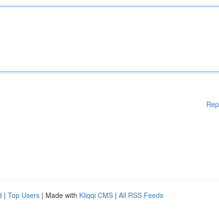
Rep
d
|
Top Users
| Made with
Kliqqi CMS
|
All RSS Feeds