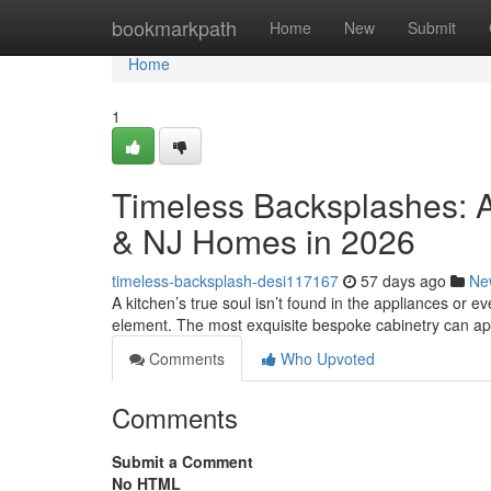
Home
bookmarkpath
Home
New
Submit
Home
1
Timeless Backsplashes: A
& NJ Homes in 2026
timeless-backsplash-desi117167
57 days ago
Ne
A kitchen’s true soul isn’t found in the appliances or eve
element. The most exquisite bespoke cabinetry can a
Comments
Who Upvoted
Comments
Submit a Comment
No HTML