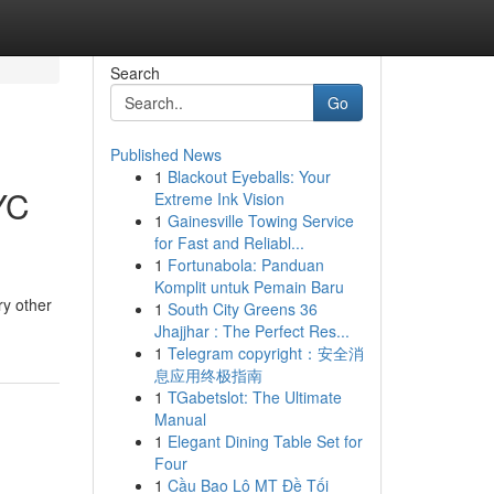
Search
Go
Published News
1
Blackout Eyeballs: Your
YC
Extreme Ink Vision
1
Gainesville Towing Service
for Fast and Reliabl...
1
Fortunabola: Panduan
Komplit untuk Pemain Baru
ry other
1
South City Greens 36
Jhajjhar : The Perfect Res...
1
Telegram copyright：安全消
息应用终极指南
1
TGabetslot: The Ultimate
Manual
1
Elegant Dining Table Set for
Four
1
Cầu Bao Lô MT Đề Tối