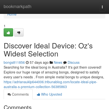
Home
bookmarkpath
Togg
navi
Home
1
Discover Ideal Device: Oz's
Widest Selection
bongs811856
57 days ago
News
Discuss
Searching for the ideal bong in Australia? It's got them covered!
Explore our huge range of amazing bongs, designed to satisfy
every user's needs . From simple metal bongs to unique designs,
https://adrianauklp644006.tribunablog.com/locate-ideal-pipe-
australia-s-premium-collection-56385863
Comments
Who Upvoted
Comments