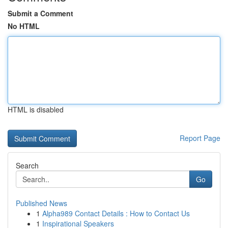
Submit a Comment
No HTML
HTML is disabled
Report Page
Search
Go
Published News
1
Alpha989 Contact Details : How to Contact Us
1
Inspirational Speakers