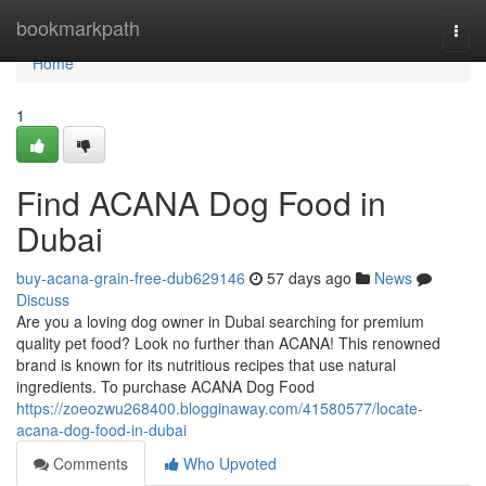
Home
bookmarkpath
Togg
navi
Home
1
Find ACANA Dog Food in
Dubai
buy-acana-grain-free-dub629146
57 days ago
News
Discuss
Are you a loving dog owner in Dubai searching for premium
quality pet food? Look no further than ACANA! This renowned
brand is known for its nutritious recipes that use natural
ingredients. To purchase ACANA Dog Food
https://zoeozwu268400.blogginaway.com/41580577/locate-
acana-dog-food-in-dubai
Comments
Who Upvoted