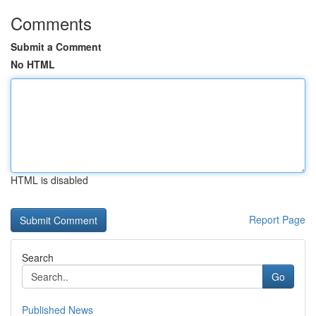
Comments
Submit a Comment
No HTML
HTML is disabled
Report Page
Search
Go
Published News