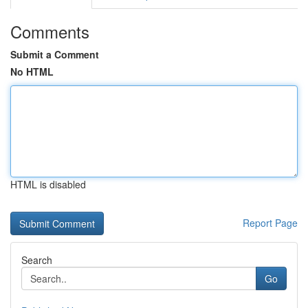
Comments
Submit a Comment
No HTML
HTML is disabled
Report Page
Search
Go