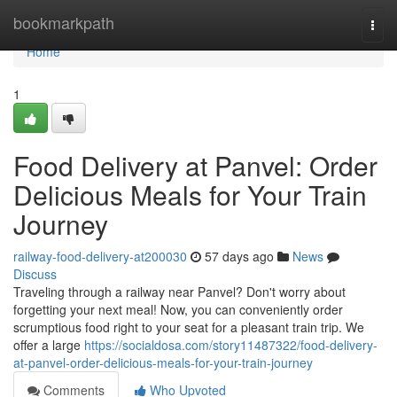
Home
bookmarkpath
Togg
navi
Home
1
Food Delivery at Panvel: Order
Delicious Meals for Your Train
Journey
railway-food-delivery-at200030
57 days ago
News
Discuss
Traveling through a railway near Panvel? Don't worry about
forgetting your next meal! Now, you can conveniently order
scrumptious food right to your seat for a pleasant train trip. We
offer a large
https://socialdosa.com/story11487322/food-delivery-
at-panvel-order-delicious-meals-for-your-train-journey
Comments
Who Upvoted