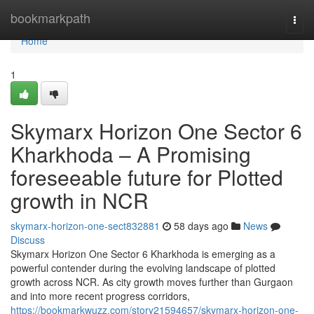
Home
bookmarkpath
Togg
navi
Home
1
Skymarx Horizon One Sector 6
Kharkhoda – A Promising
foreseeable future for Plotted
growth in NCR
skymarx-horizon-one-sect832881
58 days ago
News
Discuss
Skymarx Horizon One Sector 6 Kharkhoda is emerging as a
powerful contender during the evolving landscape of plotted
growth across NCR. As city growth moves further than Gurgaon
and into more recent progress corridors,
https://bookmarkwuzz.com/story21594657/skymarx-horizon-one-