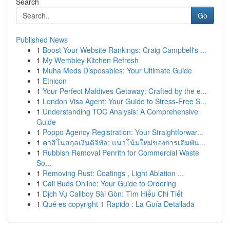
Search
Go
Published News
1
Boost Your Website Rankings: Craig Campbell's ...
1
My Wembley Kitchen Refresh
1
Muha Meds Disposables: Your Ultimate Guide
1
Ethicon
1
Your Perfect Maldives Getaway: Crafted by the e...
1
London Visa Agent: Your Guide to Stress-Free S...
1
Understanding TOC Analysis: A Comprehensive
Guide
1
Poppo Agency Registration: Your Straightforwar...
1
คาสิโนสกุลเงินดิจิทัล: แนวโน้มใหม่ของการเดิมพัน...
1
Rubbish Removal Penrith for Commercial Waste
So...
1
Removing Rust: Coatings , Light Ablation ...
1
Cali Buds Online: Your Guide to Ordering
1
Dịch Vụ Callboy Sài Gòn: Tìm Hiểu Chi Tiết
1
Qué es copyright 1 Rapido : La Guía Detallada