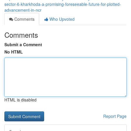
sector-6-kharkhoda-a-promising-foreseeable-future-for-plotted-
advancement-in-ncr
Comments
Who Upvoted
Comments
Submit a Comment
No HTML
HTML is disabled
Report Page