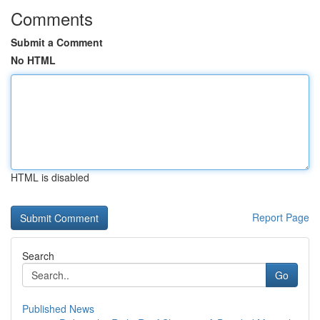
Comments
Submit a Comment
No HTML
HTML is disabled
Report Page
Search
Go
Published News