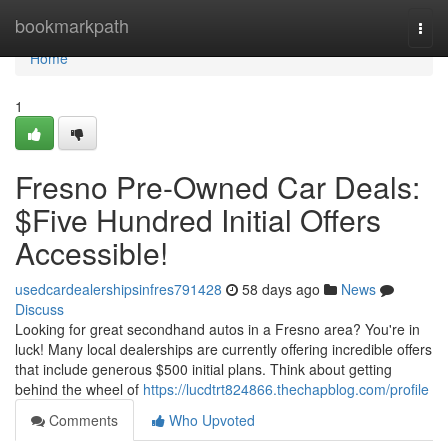
Home
bookmarkpath
Togg
navi
Home
1
Fresno Pre-Owned Car Deals:
$Five Hundred Initial Offers
Accessible!
usedcardealershipsinfres791428
58 days ago
News
Discuss
Looking for great secondhand autos in a Fresno area? You're in
luck! Many local dealerships are currently offering incredible offers
that include generous $500 initial plans. Think about getting
behind the wheel of
https://lucdtrt824866.thechapblog.com/profile
Comments
Who Upvoted