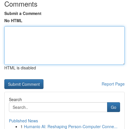
Comments
Submit a Comment
No HTML
HTML is disabled
Report Page
Search
Go
Published News
1
Humanio AI: Reshaping Person-Computer Conne...