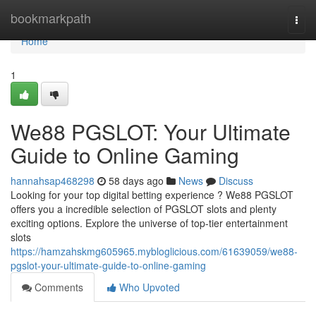
Home
bookmarkpath
Togg
navi
Home
1
We88 PGSLOT: Your Ultimate
Guide to Online Gaming
hannahsap468298
58 days ago
News
Discuss
Looking for your top digital betting experience ? We88 PGSLOT
offers you a incredible selection of PGSLOT slots and plenty
exciting options. Explore the universe of top-tier entertainment
slots
https://hamzahskmg605965.mybloglicious.com/61639059/we88-
pgslot-your-ultimate-guide-to-online-gaming
Comments
Who Upvoted