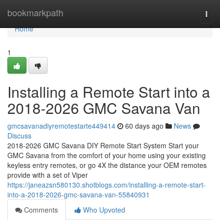
Home
bookmarkpath
Togg
navi
Home
1
Installing a Remote Start into a
2018-2026 GMC Savana Van
gmcsavanadiyremotestarte449414
60 days ago
News
Discuss
2018-2026 GMC Savana DIY Remote Start System Start your
GMC Savana from the comfort of your home using your existing
keyless entry remotes, or go 4X the distance your OEM remotes
provide with a set of Viper
https://janeazsn580130.shotblogs.com/installing-a-remote-start-
into-a-2018-2026-gmc-savana-van-55840931
Comments
Who Upvoted