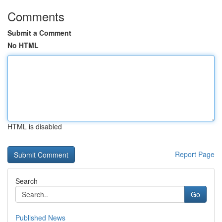
Comments
Submit a Comment
No HTML
HTML is disabled
Report Page
Search
Go
Published News