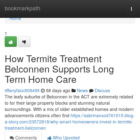
Home
bookmarkpath
Togg
navi
Home
1
How Termite Treatment
Belconnen Supports Long
Term Home Care
tiffanyfaco509495
58 days ago
News
Discuss
The leafy suburbs of Belconnen in the ACT are extremely related
to for their large property blocks and stunning natural
surroundings. With a mix of older established homes and modern
advancements citizens often find
https://sabrinanxod761515.blog-
a-story.com/23572818/why-smart-homeowners-invest-in-termite-
treatment-belconnen
Comments
Who Upvoted