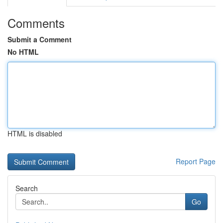
Comments
Submit a Comment
No HTML
HTML is disabled
Report Page
Search
Go