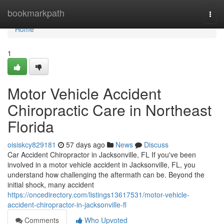
Home
bookmarkpath
Togg
navi
Home
1
Motor Vehicle Accident
Chiropractic Care in Northeast
Florida
oisiskcy829181
57 days ago
News
Discuss
Car Accident Chiropractor in Jacksonville, FL If you've been
involved in a motor vehicle accident in Jacksonville, FL, you
understand how challenging the aftermath can be. Beyond the
initial shock, many accident
https://oncedirectory.com/listings13617531/motor-vehicle-
accident-chiropractor-in-jacksonville-fl
Comments
Who Upvoted