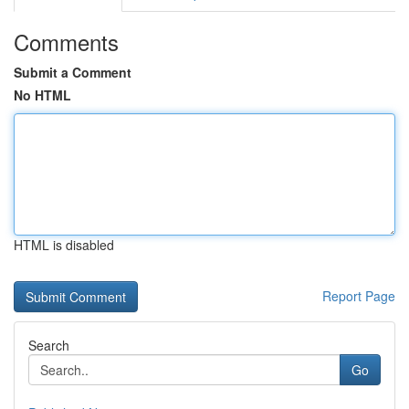
Comments
Submit a Comment
No HTML
HTML is disabled
Report Page
Search
Go