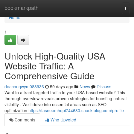
Home
bookmarkpath
Togg
navi
Home
1
Unlock High-Quality USA
Website Traffic: A
Comprehensive Guide
deaconqwym088936
59 days ago
News
Discuss
Want to attract targeted traffic to your USA-based website? This
thorough overview reveals proven strategies for boosting natural
visibility . We'll delve into essential areas such as SEO
optimization
https://tasneemhqpi744630.snack-blog.com/profile
Comments
Who Upvoted