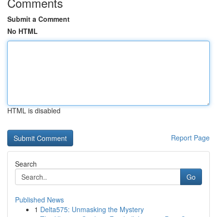
Comments
Submit a Comment
No HTML
HTML is disabled
Report Page
Search
Go
Published News
1
Delta575: Unmasking the Mystery