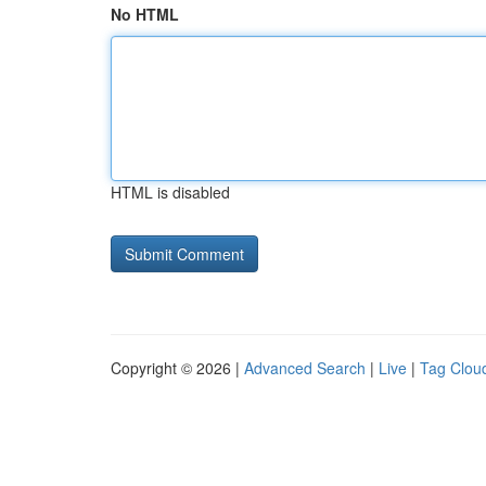
No HTML
HTML is disabled
Copyright © 2026 |
Advanced Search
|
Live
|
Tag Clou