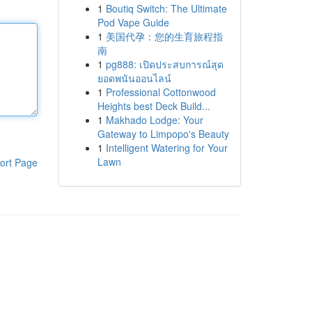
1
Boutiq Switch: The Ultimate
Pod Vape Guide
1
美国代孕：您的生育旅程指
南
1
pg888: เปิดประสบการณ์สุด
ยอดพนันออนไลน์
1
Professional Cottonwood
Heights best Deck Build...
1
Makhado Lodge: Your
Gateway to Limpopo's Beauty
1
Intelligent Watering for Your
Lawn
ort Page