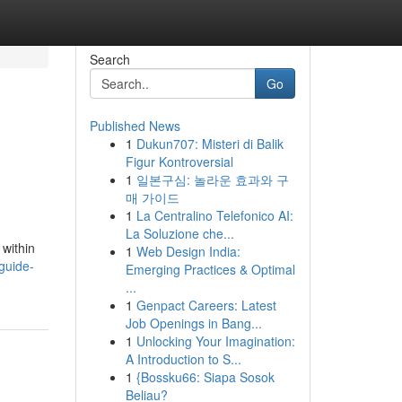
Search
Go
Published News
1
Dukun707: Misteri di Balik
Figur Kontroversial
1
일본구심: 놀라운 효과와 구
매 가이드
1
La Centralino Telefonico AI:
La Soluzione che...
 within
1
Web Design India:
guide-
Emerging Practices & Optimal
...
1
Genpact Careers: Latest
Job Openings in Bang...
1
Unlocking Your Imagination:
A Introduction to S...
1
{Bossku66: Siapa Sosok
Beliau?