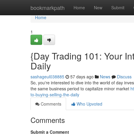
Home
bookmarkpath
Home
New
Submit
Home
1
{Day Trading 101: Your Int
Daily
sashageul038885
57 days ago
News
Discuss
So, you're interested to dive into the world of day inves
the same business period to capitalize minor market
h
to-buying-selling-the-daily
Comments
Who Upvoted
Comments
Submit a Comment