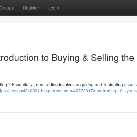
Groups
Register
Login
roduction to Buying & Selling the
ting ? Essentially , day trading involves acquiring and liquidating assets
ttps://inescpyl210001.bloguerosa.com/40372017/day-trading-101-your-