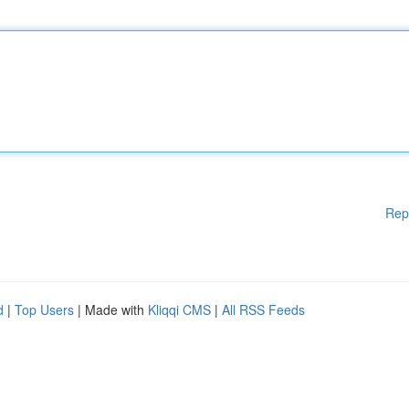
Rep
d
|
Top Users
| Made with
Kliqqi CMS
|
All RSS Feeds