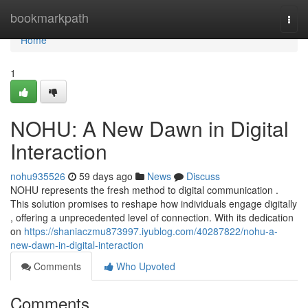
Home
bookmarkpath
Togg
navi
Home
1
NOHU: A New Dawn in Digital
Interaction
nohu935526
59 days ago
News
Discuss
NOHU represents the fresh method to digital communication .
This solution promises to reshape how individuals engage digitally
, offering a unprecedented level of connection. With its dedication
on
https://shaniaczmu873997.iyublog.com/40287822/nohu-a-
new-dawn-in-digital-interaction
Comments
Who Upvoted
Comments