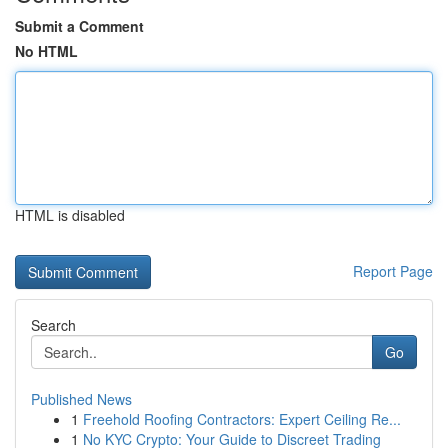
Submit a Comment
No HTML
HTML is disabled
Report Page
Search
Go
Published News
1
Freehold Roofing Contractors: Expert Ceiling Re...
1
No KYC Crypto: Your Guide to Discreet Trading