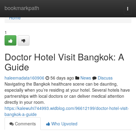
Home
bookmarkpath
Togg
navi
Home
1
Doctor Hotel Visit Bangkok: A
Guide
haleemadata160906
56 days ago
News
Discuss
Navigating the Bangkok healthcare scene can be daunting,
especially when you’re residing at your hotel. Several hotels have
partnerships with local doctors or can deliver medical attention
directly in your room.
https://kalewuhi744993.widblog.com/96612199/doctor-hotel-visit-
bangkok-a-guide
Comments
Who Upvoted