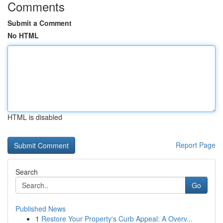
Comments
Submit a Comment
No HTML
HTML is disabled
Report Page
Search
Go
Published News
1
Restore Your Property's Curb Appeal: A Overv...