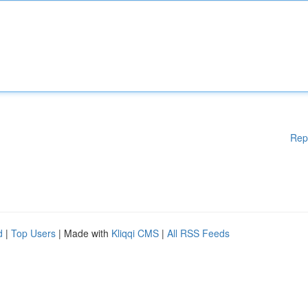
Rep
d
|
Top Users
| Made with
Kliqqi CMS
|
All RSS Feeds