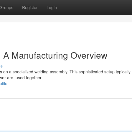
Groups
Register
Login
: A Manufacturing Overview
ss
s on a specialized welding assembly. This sophisticated setup typically 
wer are fused together.
file