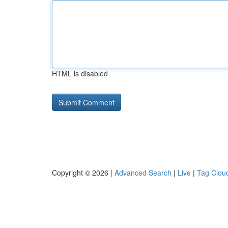
HTML is disabled
Copyright © 2026 |
Advanced Search
|
Live
|
Tag Clou