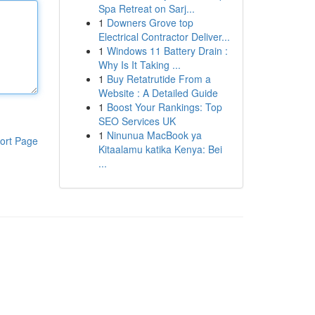
Spa Retreat on Sarj...
1
Downers Grove top
Electrical Contractor Deliver...
1
Windows 11 Battery Drain :
Why Is It Taking ...
1
Buy Retatrutide From a
Website : A Detailed Guide
1
Boost Your Rankings: Top
SEO Services UK
1
Ninunua MacBook ya
ort Page
Kitaalamu katika Kenya: Bei
...