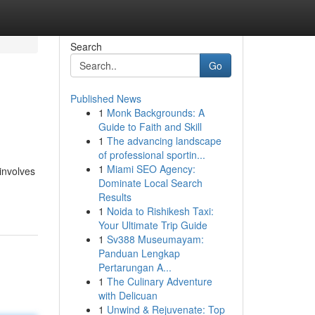
Search
Go
Published News
1
Monk Backgrounds: A
Guide to Faith and Skill
1
The advancing landscape
of professional sportin...
1
Miami SEO Agency:
involves
Dominate Local Search
Results
1
Noida to Rishikesh Taxi:
Your Ultimate Trip Guide
1
Sv388 Museumayam:
Panduan Lengkap
Pertarungan A...
1
The Culinary Adventure
with Delicuan
1
Unwind & Rejuvenate: Top