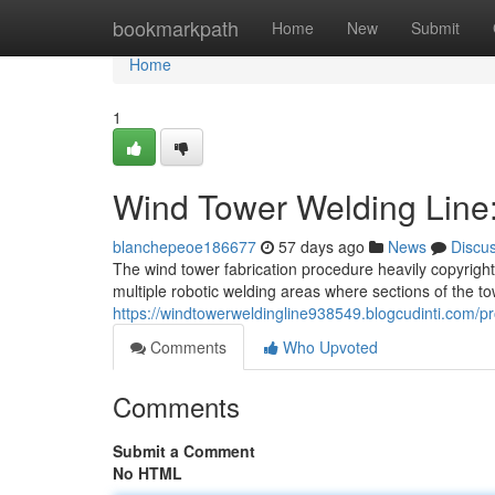
Home
bookmarkpath
Home
New
Submit
Home
1
Wind Tower Welding Line
blanchepeoe186677
57 days ago
News
Discu
The wind tower fabrication procedure heavily copyright
multiple robotic welding areas where sections of the to
https://windtowerweldingline938549.blogcudinti.com/pro
Comments
Who Upvoted
Comments
Submit a Comment
No HTML