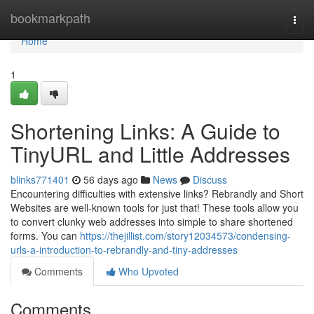
Home
bookmarkpath
Togg
navi
Home
1
Shortening Links: A Guide to
TinyURL and Little Addresses
blinks771401
56 days ago
News
Discuss
Encountering difficulties with extensive links? Rebrandly and Short
Websites are well-known tools for just that! These tools allow you
to convert clunky web addresses into simple to share shortened
forms. You can
https://thejillist.com/story12034573/condensing-
urls-a-introduction-to-rebrandly-and-tiny-addresses
Comments
Who Upvoted
Comments