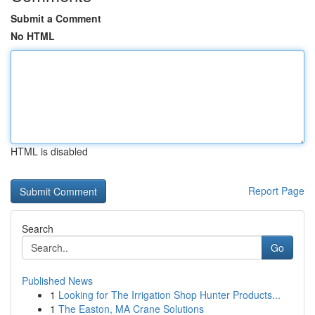
Submit a Comment
No HTML
HTML is disabled
Report Page
Search
Go
Published News
1
Looking for The Irrigation Shop Hunter Products...
1
The Easton, MA Crane Solutions