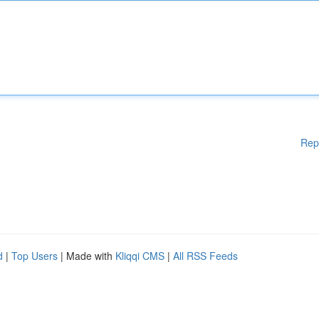
Rep
d
|
Top Users
| Made with
Kliqqi CMS
|
All RSS Feeds