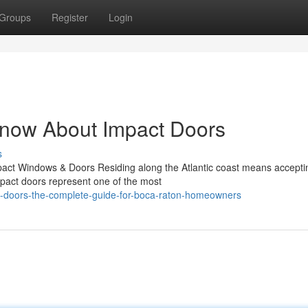
Groups
Register
Login
Know About Impact Doors
s
act Windows & Doors Residing along the Atlantic coast means accepti
mpact doors represent one of the most
t-doors-the-complete-guide-for-boca-raton-homeowners