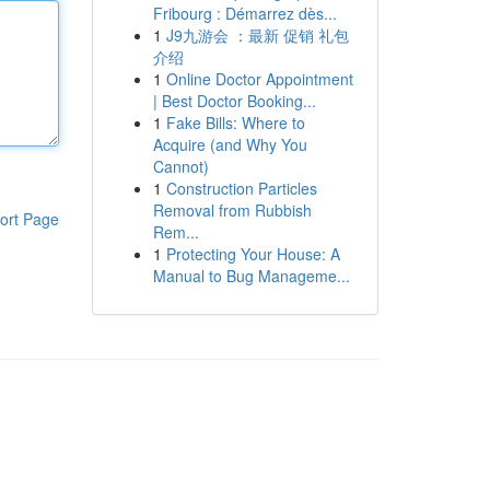
Fribourg : Démarrez dès...
1
J9九游会 ：最新 促销 礼包
介绍
1
Online Doctor Appointment
| Best Doctor Booking...
1
Fake Bills: Where to
Acquire (and Why You
Cannot)
1
Construction Particles
Removal from Rubbish
ort Page
Rem...
1
Protecting Your House: A
Manual to Bug Manageme...