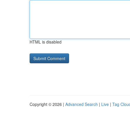
HTML is disabled
Copyright © 2026 |
Advanced Search
|
Live
|
Tag Clou