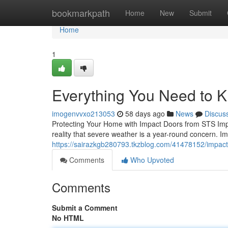
Home
bookmarkpath
Home
New
Submit
Home
1
Everything You Need to 
imogenvvxo213053
58 days ago
News
Discus
Protecting Your Home with Impact Doors from STS Imp
reality that severe weather is a year-round concern. I
https://sairazkgb280793.tkzblog.com/41478152/impac
Comments
Who Upvoted
Comments
Submit a Comment
No HTML