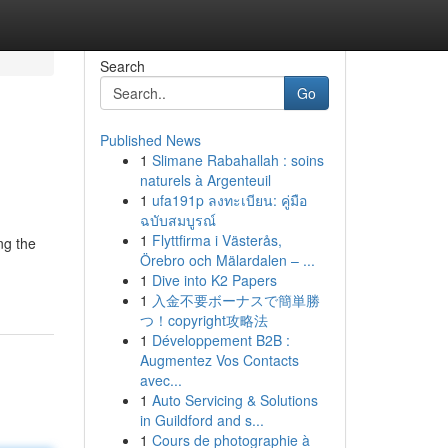
Search
Go
Published News
1
Slimane Rabahallah : soins
naturels à Argenteuil
1
ufa191p ลงทะเบียน: คู่มือ
ฉบับสมบูรณ์
1
Flyttfirma i Västerås,
ng the
Örebro och Mälardalen – ...
1
Dive into K2 Papers
1
入金不要ボーナスで簡単勝
つ！copyright攻略法
1
Développement B2B :
Augmentez Vos Contacts
avec...
1
Auto Servicing & Solutions
in Guildford and s...
1
Cours de photographie à