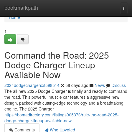
Home
bookmarkpath
Togg
navi
Home
1
Command the Road: 2025
Dodge Charger Lineup
Available Now
2024dodgechargersxt598514
58 days ago
News
Discuss
The all-new 2025 Dodge Charger is finally and ready to command
the road. This powerful muscle car features a aggressive new
design, packed with cutting-edge technology and a breathtaking
engine. The 2025 Charger
https://bomadirectory.com/listings965376/rule-the-road-2025-
dodge-charger-lineup-available-now
Comments
Who Upvoted