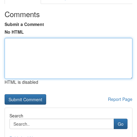
Comments
Submit a Comment
No HTML
HTML is disabled
Report Page
Search
Go