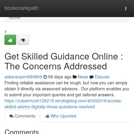
Home
bookmarkpath
Togg
navi
Home
1
Get Skilled Guidance Online :
The Concerns Addressed
askanexpert689809
59 days ago
News
Discuss
Finding reliable assistance can be tough, but now you can simply
obtain it directly via seasoned advisors . Our platform enables you
to submit your important queries and get tailored answers .
https://zubairmzoh126218.verybigblog.com/40302016/access-
skilled-advice-digitally-these-questions-resolved
Comments
Who Upvoted
Comments