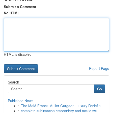
Submit a Comment
No HTML
HTML is disabled
Report Page
Search
Go
Published News
1
The M3M Franck Muller Gurgaon: Luxury Redefin...
1
complete sublimation embroidery and tackle twil...