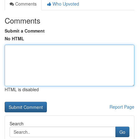
Comments
Who Upvoted
Comments
Submit a Comment
No HTML
HTML is disabled
Report Page
Search
Go