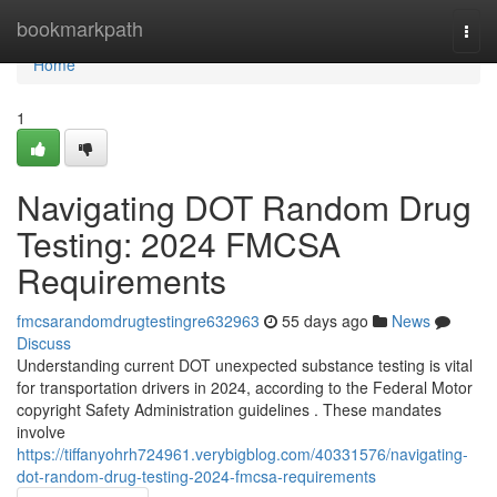
Home
bookmarkpath
Togg
navi
Home
1
Navigating DOT Random Drug
Testing: 2024 FMCSA
Requirements
fmcsarandomdrugtestingre632963
55 days ago
News
Discuss
Understanding current DOT unexpected substance testing is vital
for transportation drivers in 2024, according to the Federal Motor
copyright Safety Administration guidelines . These mandates
involve
https://tiffanyohrh724961.verybigblog.com/40331576/navigating-
dot-random-drug-testing-2024-fmcsa-requirements