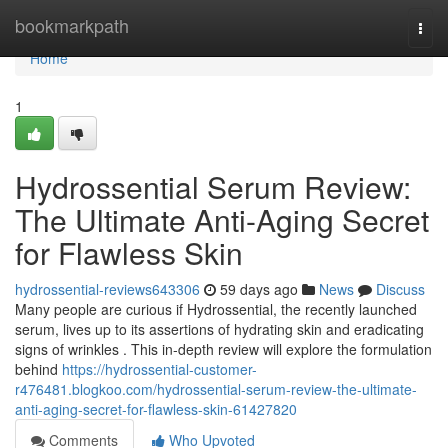
Home
bookmarkpath
Togg
navi
Home
1
Hydrossential Serum Review:
The Ultimate Anti-Aging Secret
for Flawless Skin
hydrossential-reviews643306
59 days ago
News
Discuss
Many people are curious if Hydrossential, the recently launched
serum, lives up to its assertions of hydrating skin and eradicating
signs of wrinkles . This in-depth review will explore the formulation
behind
https://hydrossential-customer-
r476481.blogkoo.com/hydrossential-serum-review-the-ultimate-
anti-aging-secret-for-flawless-skin-61427820
Comments
Who Upvoted