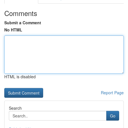
Comments
Submit a Comment
No HTML
HTML is disabled
Report Page
Search
Go