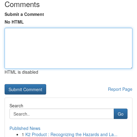
Comments
Submit a Comment
No HTML
HTML is disabled
Report Page
Search
Go
Published News
1
K2 Product : Recognizing the Hazards and La...