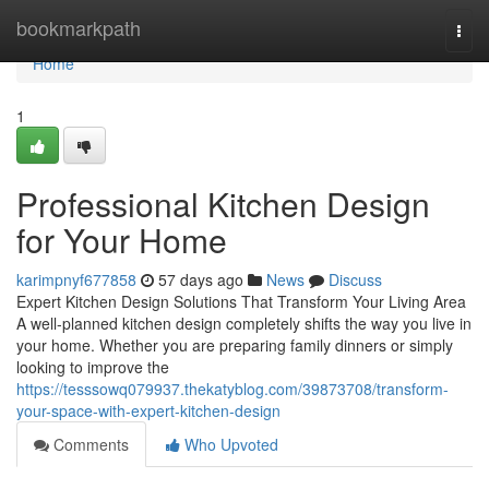
Home
bookmarkpath
Togg
navi
Home
1
Professional Kitchen Design
for Your Home
karimpnyf677858
57 days ago
News
Discuss
Expert Kitchen Design Solutions That Transform Your Living Area
A well-planned kitchen design completely shifts the way you live in
your home. Whether you are preparing family dinners or simply
looking to improve the
https://tesssowq079937.thekatyblog.com/39873708/transform-
your-space-with-expert-kitchen-design
Comments
Who Upvoted