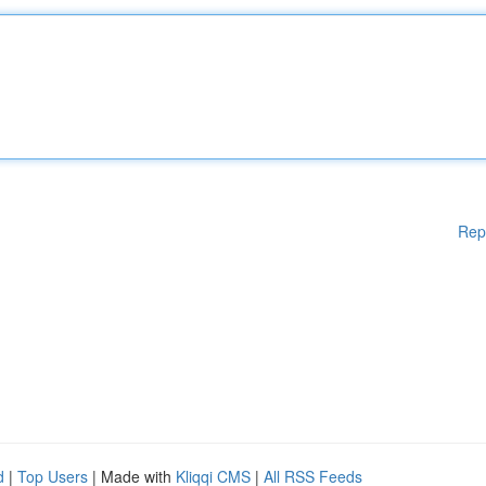
Rep
d
|
Top Users
| Made with
Kliqqi CMS
|
All RSS Feeds