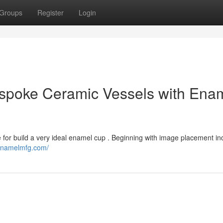
Groups
Register
Login
spoke Ceramic Vessels with Ena
 for build a very ideal enamel cup . Beginning with image placement in
/enamelmfg.com/