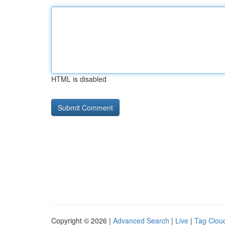
HTML is disabled
Copyright © 2026 |
Advanced Search
|
Live
|
Tag Clou