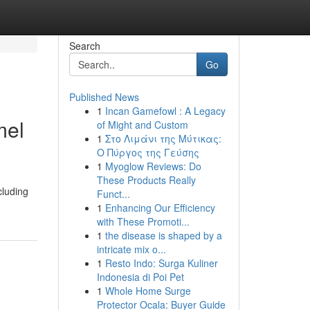
Search
Go
Published News
1
Incan Gamefowl : A Legacy
mel
of Might and Custom
1
Στο Λιμάνι της Μύτικας:
Ο Πύργος της Γεύσης
1
Myoglow Reviews: Do
These Products Really
cluding
Funct...
1
Enhancing Our Efficiency
with These Promoti...
1
the disease is shaped by a
intricate mix o...
1
Resto Indo: Surga Kuliner
Indonesia di Poi Pet
1
Whole Home Surge
Protector Ocala: Buyer Guide