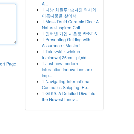
A...
1
다낭 화월루: 숨겨진 역사와
아름다움을 찾아서
1
Moss Druid Ceramic Dice: A
Nature-Inspired Coll...
1
인터넷 가입 사은품 BEST 6
1
Presenting Guiding with
Assurance : Masteri...
1
Talerzyki z włókna
trzcinowej 26cm - pięćd...
1
Just how modern
ort Page
interaction innovations are
imp...
1
Navigating International
Cosmetics Shipping: Re...
1
GT99: A Detailed Dive into
the Newest Innov...