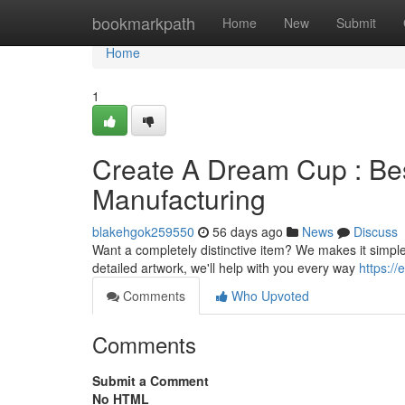
Home
bookmarkpath
Home
New
Submit
Home
1
Create A Dream Cup : Be
Manufacturing
blakehgok259550
56 days ago
News
Discuss
Want a completely distinctive item? We makes it simple
detailed artwork, we'll help with you every way
https:/
Comments
Who Upvoted
Comments
Submit a Comment
No HTML