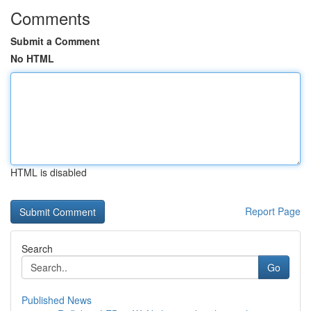
Comments
Submit a Comment
No HTML
HTML is disabled
Report Page
Search
Go
Published News