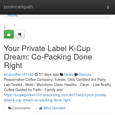
Home
bookmarkpath
Togg
navi
Home
1
Your Private Label K-Cup
Dream: Co-Packing Done
Right
kcupcoffee187166
57 days ago
News
Discuss
Peacemaker Coffee Company, Toledo, Ohio Certified 3rd Party -
Lab-Tested - Mold / Mycotoxin Clean Healthy - Clean - Low Acidity
Coffee Guided by Faith - Family and
https://lucywgvv841070.snack-blog.com/40774623/your-private-
label-k-cup-dream-co-packing-done-right
Comments
Who Upvoted