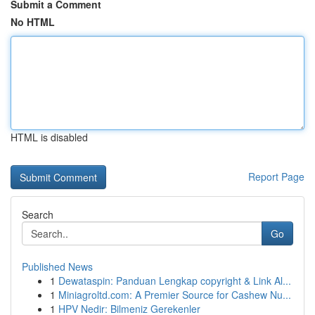
Submit a Comment
No HTML
HTML is disabled
Report Page
Search
Go
Published News
1
Dewataspin: Panduan Lengkap copyright & Link Al...
1
Miniagroltd.com: A Premier Source for Cashew Nu...
1
HPV Nedir: Bilmeniz Gerekenler