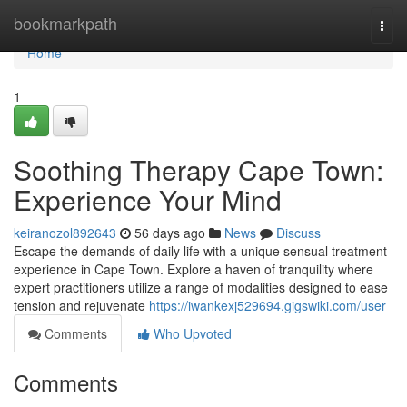
Home
bookmarkpath
Togg
navi
Home
1
Soothing Therapy Cape Town:
Experience Your Mind
keiranozol892643
56 days ago
News
Discuss
Escape the demands of daily life with a unique sensual treatment
experience in Cape Town. Explore a haven of tranquility where
expert practitioners utilize a range of modalities designed to ease
tension and rejuvenate
https://iwankexj529694.gigswiki.com/user
Comments
Who Upvoted
Comments