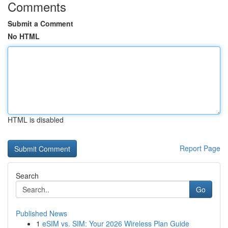
Comments
Submit a Comment
No HTML
HTML is disabled
Report Page
Search
Go
Published News
1
eSIM vs. SIM: Your 2026 Wireless Plan Guide