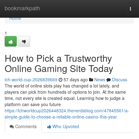
Home
bookmarkpath
Togg
navi
Home
1
How to Pick a Trustworthy
Online Gaming Site Today
lch-world-cup-2026839669
57 days ago
News
Discuss
The world of online slots play has changed a lot lately, and
players can pick from hundreds of options to join. At the same
time, not every site is created equal. Learning how to judge a
platform can save you future
https://lchworldcup2026448324.thenerdsblog.com/47845561/a-
simple-guide-to-choose-a-reliable-online-casino-this-year
Comments
Who Upvoted