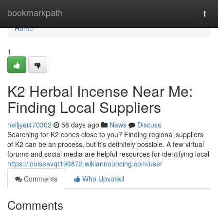
Home
bookmarkpath
Togg
navi
Home
1
K2 Herbal Incense Near Me:
Finding Local Suppliers
nelljyei470302
58 days ago
News
Discuss
Searching for K2 cones close to you? Finding regional suppliers
of K2 can be an process, but it's definitely possible. A few virtual
forums and social media are helpful resources for identifying local
https://louiseavqt196872.wikiannouncing.com/user
Comments
Who Upvoted
Comments