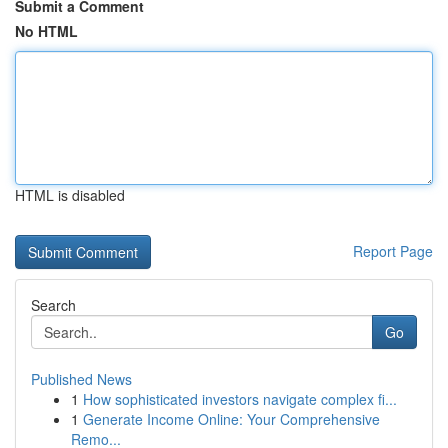
Submit a Comment
No HTML
HTML is disabled
Report Page
Search
Go
Published News
1
How sophisticated investors navigate complex fi...
1
Generate Income Online: Your Comprehensive
Remo...