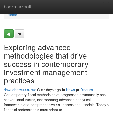
Home
bookmarkpath
Togg
navi
Home
1
Exploring advanced
methodologies that drive
success in contemporary
investment management
practices
dawudbmwu996792
57 days ago
News
Discuss
Contemporary fiscal methods have progressed dramatically past
conventional tactics, incorporating advanced analytical
frameworks and comprehensive risk assessment models. Today's
financial professionals must adapt to