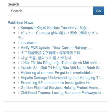
Search
Go
Published News
1
Kompozit Köşkü Kapıları: Tasarım ve Sağl...
1
ビットコインcopyrightの魅力：安全で匿名なオン
ラ...
1
iptv maroc
1
Verify PNR Update : Your Current Railway ...
1
人工智能粵語文字轉聲：專業聲音目錄
1
다낭 유흥, 밤의 도시를 사로잡다
1
123b: Tài liệu Đăng nhập Toàn diện và Mới nhất ...
1
24club: Sàn Giải Trí Hàng Đầu Việt Nam, Đánh Gi...
1
Validering af renrum: En guide til overholdelse...
1
Hepatic Damage Understanding and Managing Thi...
1
Examining SF Juneteenth's Investigative Init...
1
Gordon Electrical Services Helping Protect Home...
1
Childhood Trauma: Lasting Scars and Pathways to...