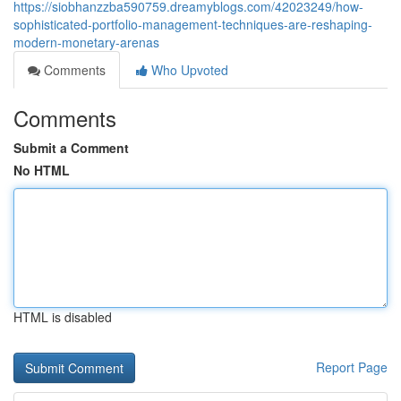
https://siobhanzzba590759.dreamyblogs.com/42023249/how-
sophisticated-portfolio-management-techniques-are-reshaping-
modern-monetary-arenas
Comments
Who Upvoted
Comments
Submit a Comment
No HTML
HTML is disabled
Report Page