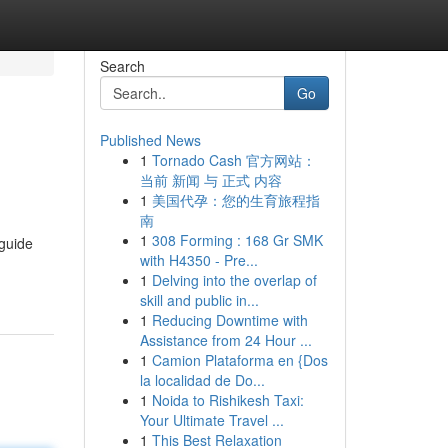
Search
Go
Published News
1
Tornado Cash 官方网站：
当前 新闻 与 正式 内容
1
美国代孕：您的生育旅程指
南
1
308 Forming : 168 Gr SMK
 guide
with H4350 - Pre...
1
Delving into the overlap of
skill and public in...
1
Reducing Downtime with
Assistance from 24 Hour ...
1
Camion Plataforma en {Dos
la localidad de Do...
1
Noida to Rishikesh Taxi:
Your Ultimate Travel ...
1
This Best Relaxation