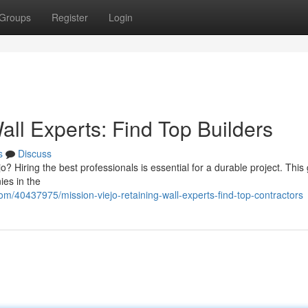
Groups
Register
Login
all Experts: Find Top Builders
s
Discuss
jo? Hiring the best professionals is essential for a durable project. This
ies in the
m/40437975/mission-viejo-retaining-wall-experts-find-top-contractors