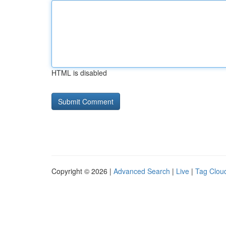
HTML is disabled
Copyright © 2026 |
Advanced Search
|
Live
|
Tag Clou