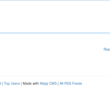
Rep
d
|
Top Users
| Made with
Kliqqi CMS
|
All RSS Feeds