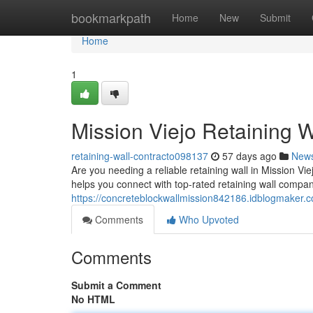
Home
bookmarkpath
Home
New
Submit
Home
1
Mission Viejo Retaining W
retaining-wall-contracto098137
57 days ago
New
Are you needing a reliable retaining wall in Mission Vie
helps you connect with top-rated retaining wall compan
https://concreteblockwallmission842186.idblogmaker.co
Comments
Who Upvoted
Comments
Submit a Comment
No HTML