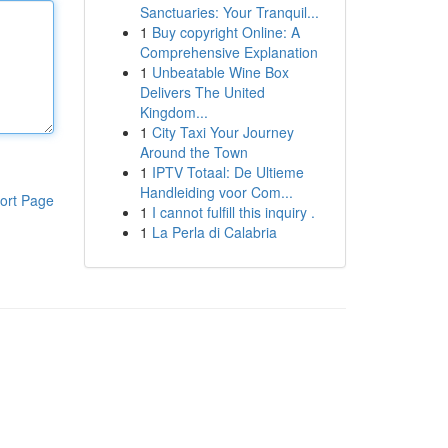
Sanctuaries: Your Tranquil...
1
Buy copyright Online: A
Comprehensive Explanation
1
Unbeatable Wine Box
Delivers The United
Kingdom...
1
City Taxi Your Journey
Around the Town
1
IPTV Totaal: De Ultieme
Handleiding voor Com...
ort Page
1
I cannot fulfill this inquiry .
1
La Perla di Calabria