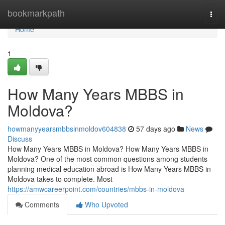
Home
bookmarkpath
Togg
navi
Home
1
How Many Years MBBS in
Moldova?
howmanyyearsmbbsinmoldov604838
57 days ago
News
Discuss
How Many Years MBBS in Moldova? How Many Years MBBS in
Moldova? One of the most common questions among students
planning medical education abroad is How Many Years MBBS in
Moldova takes to complete. Most
https://amwcareerpoint.com/countries/mbbs-in-moldova
Comments
Who Upvoted