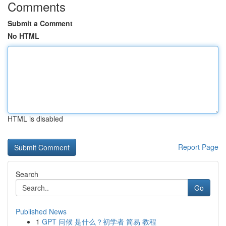
Comments
Submit a Comment
No HTML
HTML is disabled
Report Page
Search
Go
Published News
1
GPT 问候 是什么？初学者 简易 教程