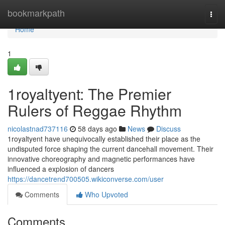
Home
bookmarkpath
Togg
navi
Home
1
1royaltyent: The Premier
Rulers of Reggae Rhythm
nicolastnad737116
58 days ago
News
Discuss
1royaltyent have unequivocally established their place as the
undisputed force shaping the current dancehall movement. Their
innovative choreography and magnetic performances have
influenced a explosion of dancers
https://dancetrend700505.wikiconverse.com/user
Comments
Who Upvoted
Comments