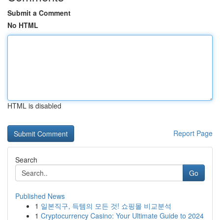
Submit a Comment
No HTML
HTML is disabled
Report Page
Search
Go
Published News
1
일본직구, 득템의 모든 것! 쇼핑몰 비교분석
1
Cryptocurrency Casino: Your Ultimate Guide to 2024