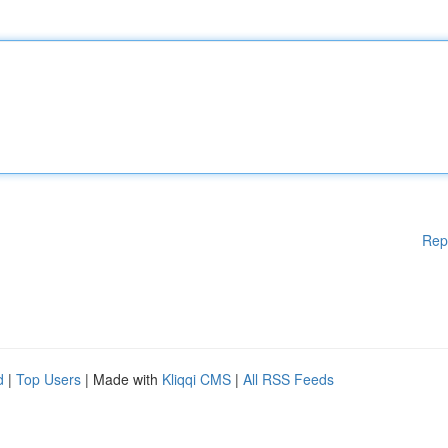
Rep
d
|
Top Users
| Made with
Kliqqi CMS
|
All RSS Feeds