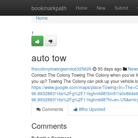
Home
bookmarkpath
Home
New
Submit
Home
1
auto tow
thecolonytowingservice325626
55 days ago
New
Contact The Colony Towing The Colony when you've foun
you up? Towing The Colony can pick up your vehicle b
https://www.google.com/maps/place/Towing+In+The
96.8932883!16s%2Fg%2F11kghmkll8!3m5!1s0x864e9
96.8932883!16s%2Fg%2F11kghmkll8?hl=en-US&e
Comments
Who Upvoted
Comments