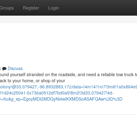
Groups
Register
Login
s
Discuss
d yourself stranded on the roadside, and need a reliable tow truck t
ack to your home, or shop of your
+Colony/@33.079427,-96.8932883,17z/data=!4m14!1m7!3m6!1s0x864
f1d24c25041:0x736a0512df7bd0a5!8m2!3d33.079427!4d-
ntry=ttu&g_ep=EgoyMDI2MDQyNi4wIKXMDSoASAFQAw%3D%3D