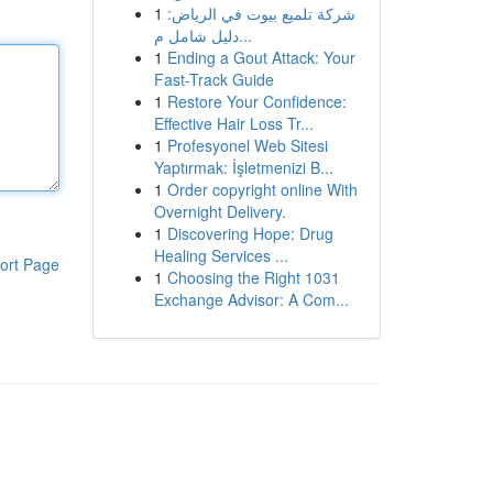
1
شركة تلميع بيوت في الرياض:
دليل شامل م...
1
Ending a Gout Attack: Your
Fast-Track Guide
1
Restore Your Confidence:
Effective Hair Loss Tr...
1
Profesyonel Web Sitesi
Yaptırmak: İşletmenizi B...
1
Order copyright online With
Overnight Delivery.
1
Discovering Hope: Drug
Healing Services ...
ort Page
1
Choosing the Right 1031
Exchange Advisor: A Com...