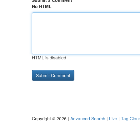
Submit a Comment
No HTML
HTML is disabled
Copyright © 2026 |
Advanced Search
|
Live
|
Tag Clou