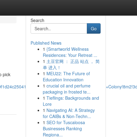
Search
Go
Published News
1
{Smartworld Wellness
Residences: Your Retreat ...
1
土豆官网 ： 正品 站点 ， 简
单 进入！
1
MEU22: The Future of
o pick
Education Innovation
1
crucial oil and perfume
e9f1d24c25041:0x736a0512df7bd0a5!2sTowing+In+The+Colony!8m2!3
packaging in frosted te...
1
Tieflings: Backgrounds and
Lore
1
Navigating AI: A Strategy
for CAIBs & Non-Techn...
1
SEO for Tuscaloosa
Businesses Ranking
Regiona...