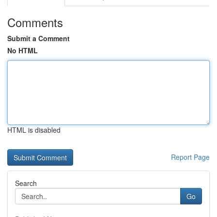
Comments
Submit a Comment
No HTML
HTML is disabled
Report Page
Search
Go