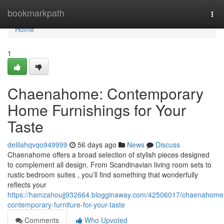
Home
bookmarkpath
Tog
navi
Home
1
Chaenahome: Contemporary
Home Furnishings for Your
Taste
delilahqvqo949999
56 days ago
News
Discuss
Chaenahome offers a broad selection of stylish pieces designed
to complement all design. From Scandinavian living room sets to
rustic bedroom suites , you’ll find something that wonderfully
reflects your
https://hamzahoujj932664.blogginaway.com/42506017/chaenahome
contemporary-furniture-for-your-taste
Comments
Who Upvoted