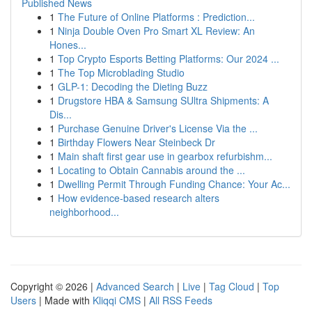
Published News
1
The Future of Online Platforms : Prediction...
1
Ninja Double Oven Pro Smart XL Review: An
Hones...
1
Top Crypto Esports Betting Platforms: Our 2024 ...
1
The Top Microblading Studio
1
GLP-1: Decoding the Dieting Buzz
1
Drugstore HBA & Samsung SUltra Shipments: A
Dis...
1
Purchase Genuine Driver's License Via the ...
1
Birthday Flowers Near Steinbeck Dr
1
Main shaft first gear use in gearbox refurbishm...
1
Locating to Obtain Cannabis around the ...
1
Dwelling Permit Through Funding Chance: Your Ac...
1
How evidence-based research alters
neighborhood...
Copyright © 2026 |
Advanced Search
|
Live
|
Tag Cloud
|
Top
Users
| Made with
Kliqqi CMS
|
All RSS Feeds