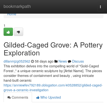
Home
bookmarkpath
Togg
navi
Home
1
Gilded-Caged Grove: A Pottery
Exploration
dillanmjzg052562
58 days ago
News
Discuss
This exhibition delves into the compelling world of "Gold-Caged
Forest ," a unique ceramic sculpture by [Artist Name]. The pieces
consider themes of containment and beauty , using intricate
hand-built ceramic
https://anniewfev792189.oblogation.com/40528852/gilded-caged-
grove-a-ceramic-investigation
Comments
Who Upvoted