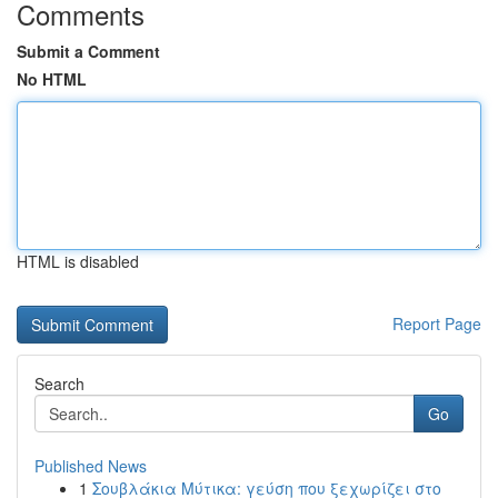
Comments
Submit a Comment
No HTML
HTML is disabled
Report Page
Search
Go
Published News
1
Σουβλάκια Μύτικα: γεύση που ξεχωρίζει στο