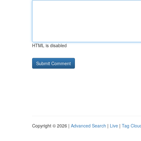
HTML is disabled
Copyright © 2026 |
Advanced Search
|
Live
|
Tag Clou