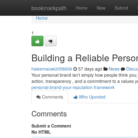
Home
bookmarkpath
Home
New
Submit
Home
1
Building a Reliable Perso
haleemaowtz058606
57 days ago
News
Discu
Your personal brand isn't simply how people think you;
action, transparency , and a commitment to a values y
personal-brand-your-reputation-framework
Comments
Who Upvoted
Comments
Submit a Comment
No HTML