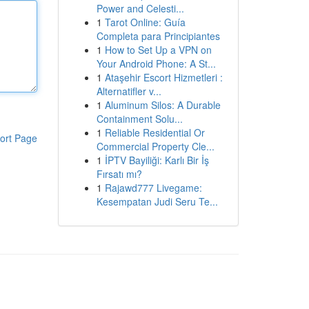
Power and Celesti...
1
Tarot Online: Guía
Completa para Principiantes
1
How to Set Up a VPN on
Your Android Phone: A St...
1
Ataşehir Escort Hizmetleri :
Alternatifler v...
1
Aluminum Silos: A Durable
Containment Solu...
1
Reliable Residential Or
ort Page
Commercial Property Cle...
1
İPTV Bayiliği: Karlı Bir İş
Fırsatı mı?
1
Rajawd777 Livegame:
Kesempatan Judi Seru Te...