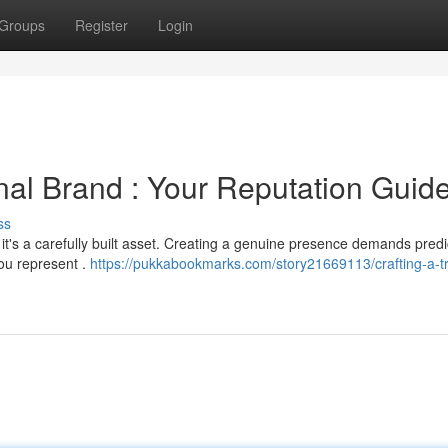
Groups
Register
Login
nal Brand : Your Reputation Guid
ss
 it's a carefully built asset. Creating a genuine presence demands predi
ou represent .
https://pukkabookmarks.com/story21669113/crafting-a-tr