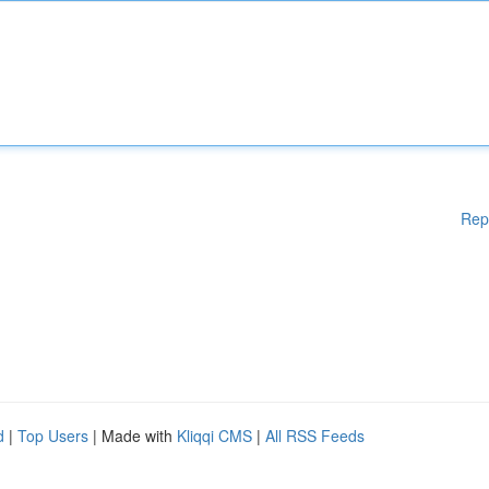
Rep
d
|
Top Users
| Made with
Kliqqi CMS
|
All RSS Feeds