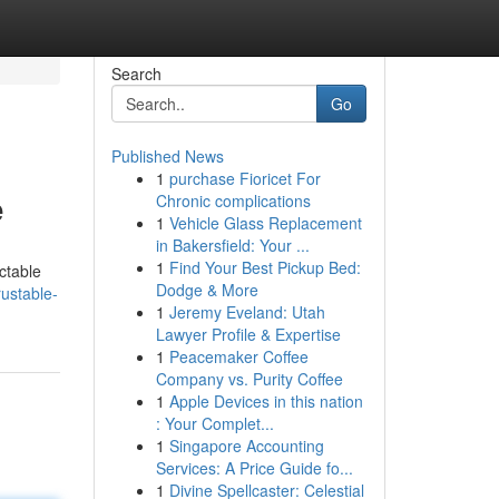
Search
Go
Published News
1
purchase Fioricet For
e
Chronic complications
1
Vehicle Glass Replacement
in Bakersfield: Your ...
1
Find Your Best Pickup Bed:
ctable
Dodge & More
ustable-
1
Jeremy Eveland: Utah
Lawyer Profile & Expertise
1
Peacemaker Coffee
Company vs. Purity Coffee
1
Apple Devices in this nation
: Your Complet...
1
Singapore Accounting
Services: A Price Guide fo...
1
Divine Spellcaster: Celestial