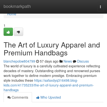
Home
bookmarkpath
Togg
navi
Home
1
The Art of Luxury Apparel and
Premium Handbags
blanchepobw804799
57 days ago
News
Discuss
The world of luxury is a carefully cultivated experience reflecting
decades of mastery. Outstanding clothing and renowned purses
work together to define modern prestige. Embracing premium
style includes these
https://safaxdyq316498.blog-
kids.com/41735233/the-art-of-luxury-apparel-and-premium-
handbags
Comments
Who Upvoted