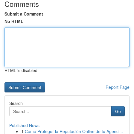
Comments
Submit a Comment
No HTML
HTML is disabled
Report Page
Search
Go
Published News
1
Cómo Proteger la Reputación Online de tu Agenci...