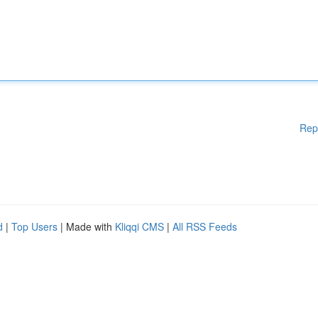
Rep
d
|
Top Users
| Made with
Kliqqi CMS
|
All RSS Feeds