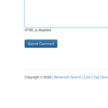
HTML is disabled
Copyright © 2026 |
Advanced Search
|
Live
|
Tag Clou