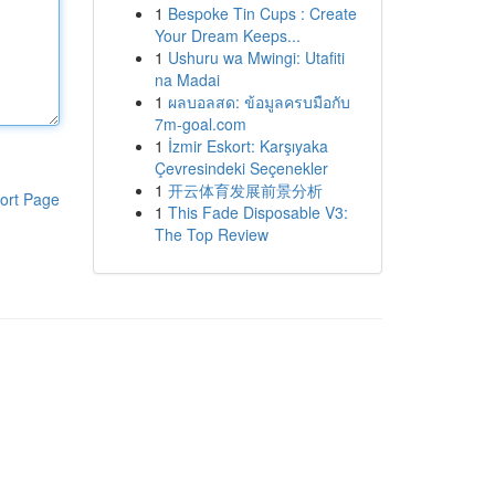
1
Bespoke Tin Cups : Create
Your Dream Keeps...
1
Ushuru wa Mwingi: Utafiti
na Madai
1
ผลบอลสด: ข้อมูลครบมือกับ
7m-goal.com
1
İzmir Eskort: Karşıyaka
Çevresindeki Seçenekler
1
开云体育发展前景分析
ort Page
1
This Fade Disposable V3:
The Top Review