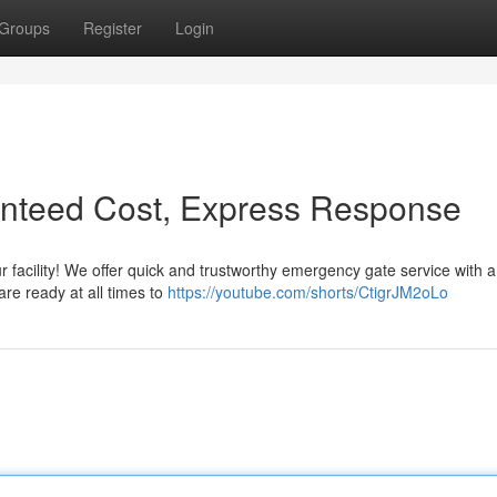
Groups
Register
Login
anteed Cost, Express Response
 facility! We offer quick and trustworthy emergency gate service with a
are ready at all times to
https://youtube.com/shorts/CtigrJM2oLo