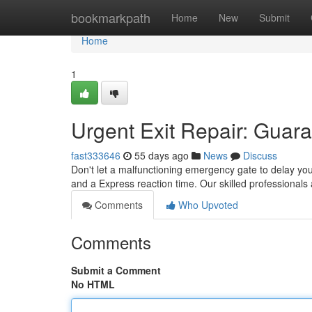
Home
bookmarkpath
Home
New
Submit
Home
1
Urgent Exit Repair: Guar
fast333646
55 days ago
News
Discuss
Don't let a malfunctioning emergency gate to delay your
and a Express reaction time. Our skilled professionals 
Comments
Who Upvoted
Comments
Submit a Comment
No HTML