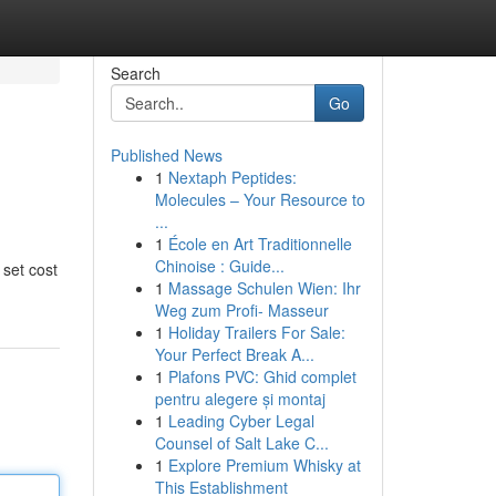
Search
Go
Published News
1
Nextaph Peptides:
Molecules – Your Resource to
...
1
École en Art Traditionnelle
Chinoise : Guide...
 set cost
1
Massage Schulen Wien: Ihr
Weg zum Profi- Masseur
1
Holiday Trailers For Sale:
Your Perfect Break A...
1
Plafons PVC: Ghid complet
pentru alegere și montaj
1
Leading Cyber Legal
Counsel of Salt Lake C...
1
Explore Premium Whisky at
This Establishment