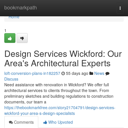
Home
bookmarkpath
Togg
navi
Home
1
Design Services Wickford: Our
Area's Architectural Experts
loft-conversion-plans-in182257
55 days ago
News
Discuss
Need assistance with renovation in Wickford? We offer full
architectural services to clients throughout the town. From
preliminary sketches and building regulations to construction
documents, our team a
https://thebookmarkfree.com/story21704791/design-services-
wickford-your-area-s-design-specialists
Comments
Who Upvoted