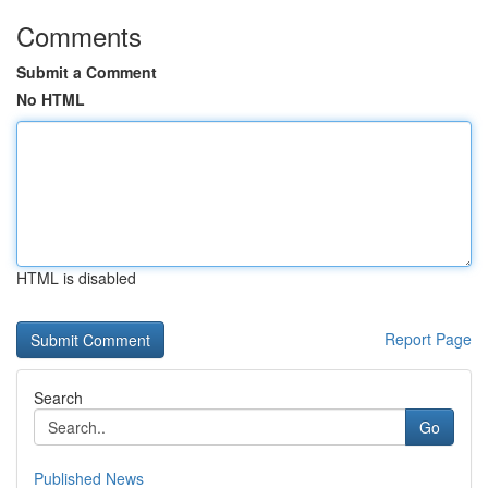
Comments
Submit a Comment
No HTML
HTML is disabled
Report Page
Search
Go
Published News