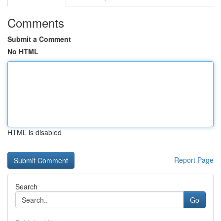
Comments
Submit a Comment
No HTML
HTML is disabled
Report Page
Search
Go