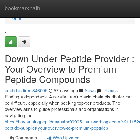
Home
bookmarkpath
Home
1
Down Under Peptide Provider :
Your Overview to Premium
Peptide Compounds
peptidesdirect846005
57 days ago
News
Discuss
Finding a dependable Australian amino acid chain distributor can
be difficult , especially when seeking top-tier products. The
overview aims to guide professionals and organisations in
navigating the
https://buytanningpeptidesaustra909651.answerblogs.com/4211152
peptide-supplier-your-overview-to-premium-peptides
Comments
Who Upvoted