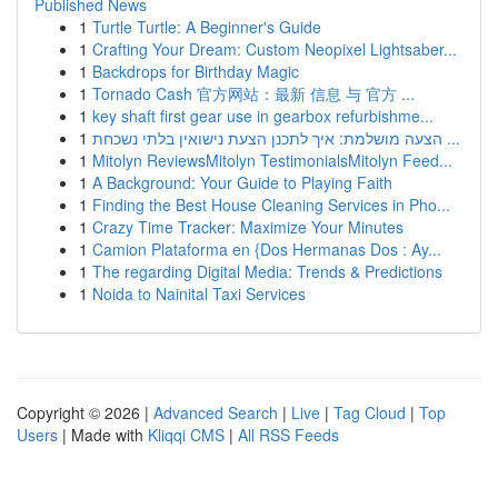
Published News
1
Turtle Turtle: A Beginner's Guide
1
Crafting Your Dream: Custom Neopixel Lightsaber...
1
Backdrops for Birthday Magic
1
Tornado Cash 官方网站：最新 信息 与 官方 ...
1
key shaft first gear use in gearbox refurbishme...
1
הצעה מושלמת: איך לתכנן הצעת נישואין בלתי נשכחת ...
1
Mitolyn ReviewsMitolyn TestimonialsMitolyn Feed...
1
A Background: Your Guide to Playing Faith
1
Finding the Best House Cleaning Services in Pho...
1
Crazy Time Tracker: Maximize Your Minutes
1
Camion Plataforma en {Dos Hermanas Dos : Ay...
1
The regarding Digital Media: Trends & Predictions
1
Noida to Nainital Taxi Services
Copyright © 2026 |
Advanced Search
|
Live
|
Tag Cloud
|
Top
Users
| Made with
Kliqqi CMS
|
All RSS Feeds