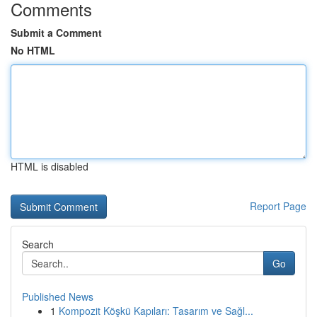
Comments
Submit a Comment
No HTML
HTML is disabled
Report Page
Search
Go
Published News
1
Kompozit Köşkü Kapıları: Tasarım ve Sağl...