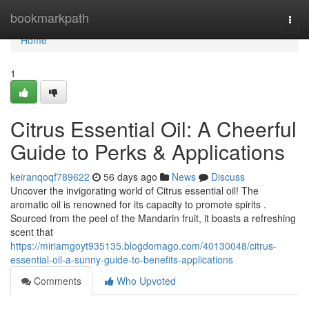
Home
bookmarkpath
Togg
navi
Home
1
Citrus Essential Oil: A Cheerful
Guide to Perks & Applications
keiranqoqf789622
56 days ago
News
Discuss
Uncover the invigorating world of Citrus essential oil! The
aromatic oil is renowned for its capacity to promote spirits .
Sourced from the peel of the Mandarin fruit, it boasts a refreshing
scent that
https://miriamgoyt935135.blogdomago.com/40130048/citrus-
essential-oil-a-sunny-guide-to-benefits-applications
Comments
Who Upvoted