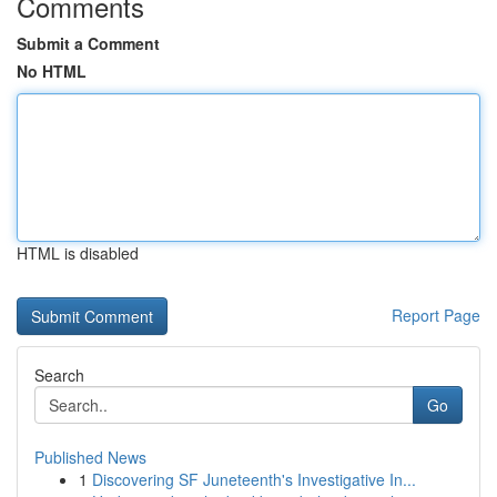
Comments
Submit a Comment
No HTML
HTML is disabled
Report Page
Search
Go
Published News
1
Discovering SF Juneteenth's Investigative In...