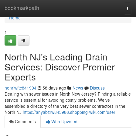
Home
bookmarkpath
Togg
navi
Home
1
North NJ's Leading Drain
Services: Discover Premier
Experts
henriwftc841994
58 days ago
News
Discuss
Dealing with sewer issues in North New Jersey? Finding a reliable
service is essential for avoiding costly problems. We've
assembled a directory of the very best sewer contractors in the
North NJ
https://anyabzrw845986.shopping-wiki.com/user
Comments
Who Upvoted