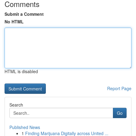
Comments
Submit a Comment
No HTML
HTML is disabled
Report Page
Search
Go
Published News
1
Finding Marijuana Digitally across United ...