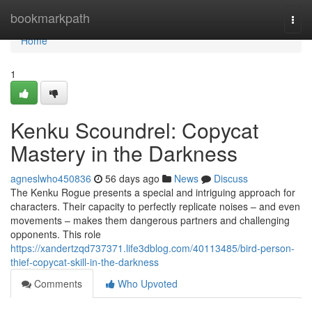
Home
bookmarkpath
Togg
navi
Home
1
Kenku Scoundrel: Copycat
Mastery in the Darkness
agneslwho450836
56 days ago
News
Discuss
The Kenku Rogue presents a special and intriguing approach for
characters. Their capacity to perfectly replicate noises – and even
movements – makes them dangerous partners and challenging
opponents. This role
https://xandertzqd737371.life3dblog.com/40113485/bird-person-
thief-copycat-skill-in-the-darkness
Comments
Who Upvoted