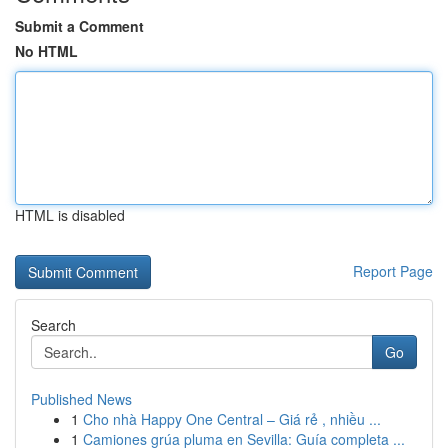
Submit a Comment
No HTML
HTML is disabled
Report Page
Search
Go
Published News
1
Cho nhà Happy One Central – Giá rẻ , nhiều ...
1
Camiones grúa pluma en Sevilla: Guía completa ...