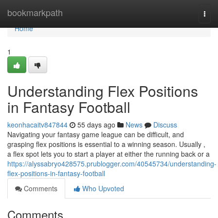
Home
bookmarkpath
Togg
navi
Home
1
Understanding Flex Positions
in Fantasy Football
keonhacaitv847844
55 days ago
News
Discuss
Navigating your fantasy game league can be difficult, and
grasping flex positions is essential to a winning season. Usually ,
a flex spot lets you to start a player at either the running back or a
https://alyssabryo428575.prublogger.com/40545734/understanding-
flex-positions-in-fantasy-football
Comments
Who Upvoted
Comments