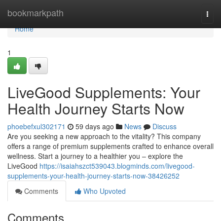
Home
bookmarkpath
Togg
navi
Home
1
LiveGood Supplements: Your
Health Journey Starts Now
phoebefxul302171
59 days ago
News
Discuss
Are you seeking a new approach to the vitality? This company
offers a range of premium supplements crafted to enhance overall
wellness. Start a journey to a healthier you – explore the
LiveGood
https://isaiahszct539043.blogminds.com/livegood-
supplements-your-health-journey-starts-now-38426252
Comments
Who Upvoted
Comments