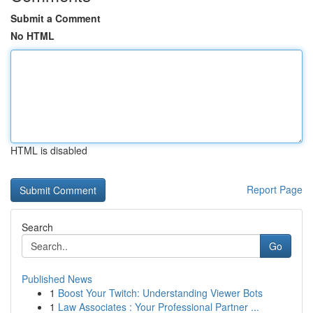
Submit a Comment
No HTML
HTML is disabled
Report Page
Search
Go
Published News
1
Boost Your Twitch: Understanding Viewer Bots
1
Law Associates : Your Professional Partner ...