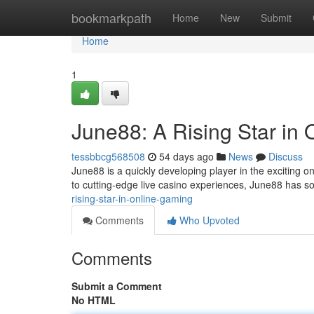
Home
bookmarkpath
Home
New
Submit
Home
1
June88: A Rising Star in
tessbbcg568508
54 days ago
News
Discuss
June88 is a quickly developing player in the exciting onl
to cutting-edge live casino experiences, June88 has s
rising-star-in-online-gaming
Comments
Who Upvoted
Comments
Submit a Comment
No HTML