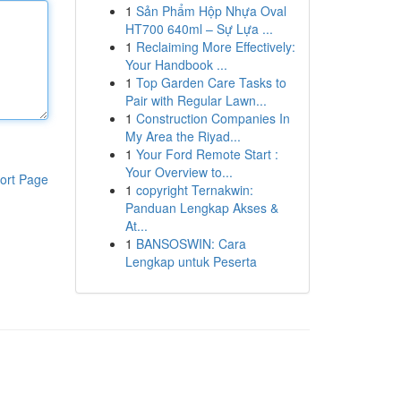
1
Sản Phẩm Hộp Nhựa Oval
HT700 640ml – Sự Lựa ...
1
Reclaiming More Effectively:
Your Handbook ...
1
Top Garden Care Tasks to
Pair with Regular Lawn...
1
Construction Companies In
My Area the Riyad...
1
Your Ford Remote Start :
Your Overview to...
ort Page
1
copyright Ternakwin:
Panduan Lengkap Akses &
At...
1
BANSOSWIN: Cara
Lengkap untuk Peserta