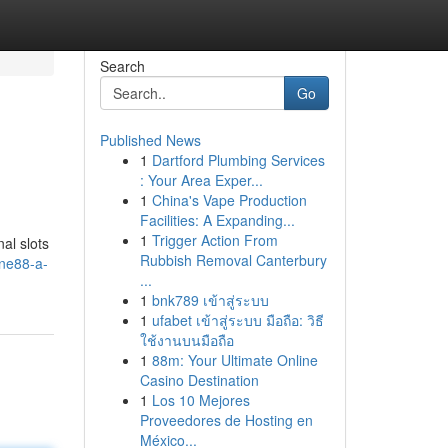
Search
Go
Published News
1
Dartford Plumbing Services
: Your Area Exper...
1
China's Vape Production
Facilities: A Expanding...
1
Trigger Action From
nal slots
Rubbish Removal Canterbury
une88-a-
...
1
bnk789 เข้าสู่ระบบ
1
ufabet เข้าสู่ระบบ มือถือ: วิธี
ใช้งานบนมือถือ
1
88m: Your Ultimate Online
Casino Destination
1
Los 10 Mejores
Proveedores de Hosting en
México...