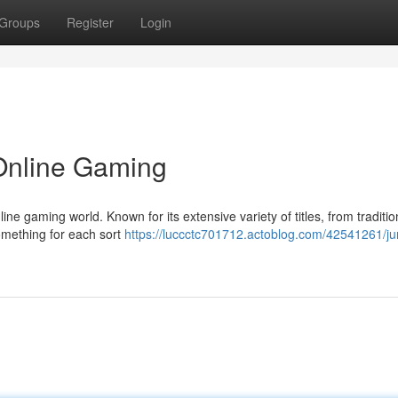
Groups
Register
Login
 Online Gaming
ine gaming world. Known for its extensive variety of titles, from traditio
omething for each sort
https://luccctc701712.actoblog.com/42541261/j