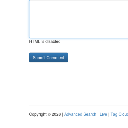
HTML is disabled
Copyright © 2026 |
Advanced Search
|
Live
|
Tag Clou