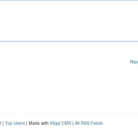
Rep
d
|
Top Users
| Made with
Kliqqi CMS
|
All RSS Feeds