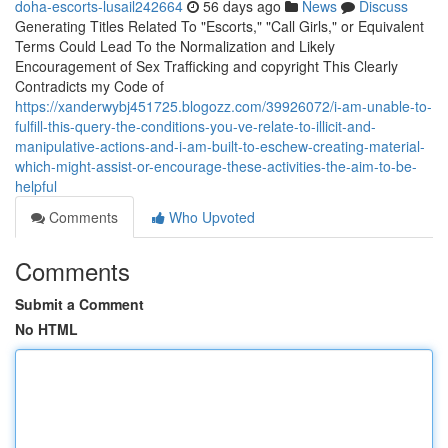
doha-escorts-lusail242664
56 days ago
News
Discuss
Generating Titles Related To "Escorts," "Call Girls," or Equivalent
Terms Could Lead To the Normalization and Likely
Encouragement of Sex Trafficking and copyright This Clearly
Contradicts my Code of
https://xanderwybj451725.blogozz.com/39926072/i-am-unable-to-
fulfill-this-query-the-conditions-you-ve-relate-to-illicit-and-
manipulative-actions-and-i-am-built-to-eschew-creating-material-
which-might-assist-or-encourage-these-activities-the-aim-to-be-
helpful
Comments
Who Upvoted
Comments
Submit a Comment
No HTML