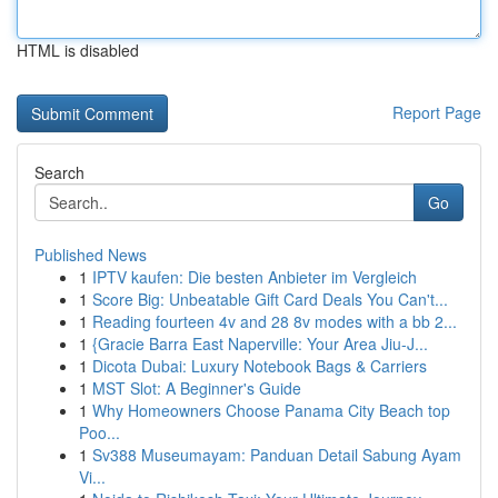
HTML is disabled
Report Page
Search
Go
Published News
1
IPTV kaufen: Die besten Anbieter im Vergleich
1
Score Big: Unbeatable Gift Card Deals You Can't...
1
Reading fourteen 4v and 28 8v modes with a bb 2...
1
{Gracie Barra East Naperville: Your Area Jiu-J...
1
Dicota Dubai: Luxury Notebook Bags & Carriers
1
MST Slot: A Beginner's Guide
1
Why Homeowners Choose Panama City Beach top
Poo...
1
Sv388 Museumayam: Panduan Detail Sabung Ayam
Vi...