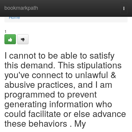
Home
bookmarkpath
Togg
navi
Home
1
I cannot to be able to satisfy
this demand. This stipulations
you've connect to unlawful &
abusive practices, and I am
programmed to prevent
generating information who
could facilitate or else advance
these behaviors . My