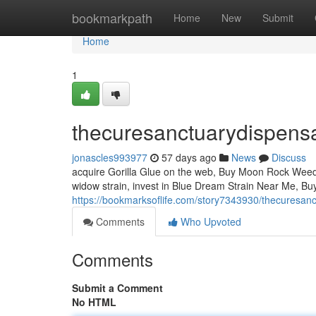
Home
bookmarkpath
Home
New
Submit
Home
1
thecuresanctuarydispens
jonascles993977
57 days ago
News
Discuss
acquire Gorilla Glue on the web, Buy Moon Rock Weed, in
widow strain, invest in Blue Dream Strain Near Me, Bu
https://bookmarksoflife.com/story7343930/thecuresan
Comments
Who Upvoted
Comments
Submit a Comment
No HTML