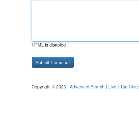
HTML is disabled
Copyright © 2026 |
Advanced Search
|
Live
|
Tag Clou