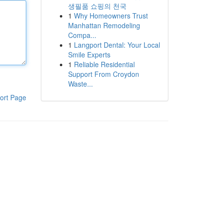
생필품 쇼핑의 천국
1
Why Homeowners Trust
Manhattan Remodeling
Compa...
1
Langport Dental: Your Local
Smile Experts
1
Reliable Residential
Support From Croydon
Waste...
ort Page