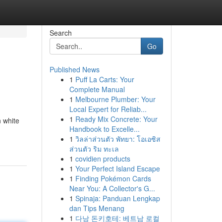
Search
Go
Published News
1
Puff La Carts: Your
Complete Manual
1
Melbourne Plumber: Your
Local Expert for Reliab...
1
Ready Mix Concrete: Your
n white
Handbook to Excelle...
1
วิลล่าส่วนตัว พัทยา: โอเอซิส
ส่วนตัว ริม ทะเล
1
covidien products
1
Your Perfect Island Escape
1
Finding Pokémon Cards
Near You: A Collector's G...
1
Spinaja: Panduan Lengkap
dan Tips Menang
1
다낭 돈키호테: 베트남 로컬