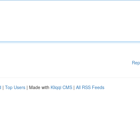
Rep
d
|
Top Users
| Made with
Kliqqi CMS
|
All RSS Feeds