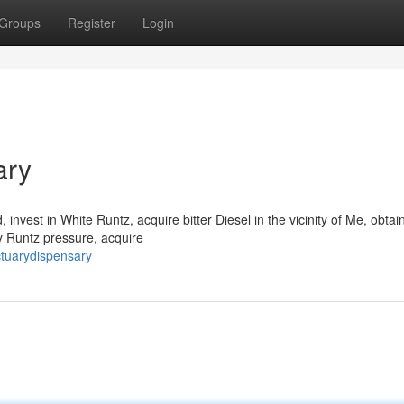
Groups
Register
Login
ary
vest in White Runtz, acquire bitter Diesel in the vicinity of Me, obtai
y Runtz pressure, acquire
ctuarydispensary